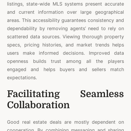
listings, state-wide MLS systems present accurate
and current information over large geographical
areas. This accessibility guarantees consistency and
dependability by removing agents’ need to rely on
scattered data sources. Viewing thorough property
specs, pricing histories, and market trends helps
users make informed decisions. Improved data
openness builds trust among all the players
engaged and helps buyers and sellers match
expectations.
Facilitating Seamless
Collaboration
Good real estate deals are mostly dependent on
cooperation. By combining messaging and sharing