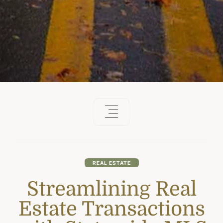
REAL ESTATE
Streamlining Real
Estate Transactions