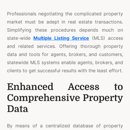
Professionals negotiating the complicated property
market must be adept in real estate transactions.
Simplifying these procedures depends much on
state-wide
Multiple Listing Service
(MLS) access
and related services. Offering thorough property
data and tools for agents, brokers, and customers,
statewide MLS systems enable agents, brokers, and
clients to get successful results with the least effort.
Enhanced Access to
Comprehensive Property
Data
By means of a centralized database of property