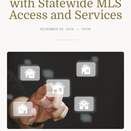
with Statewide MLS
Access and Services
DECEMBER 25, 2024
YATIN