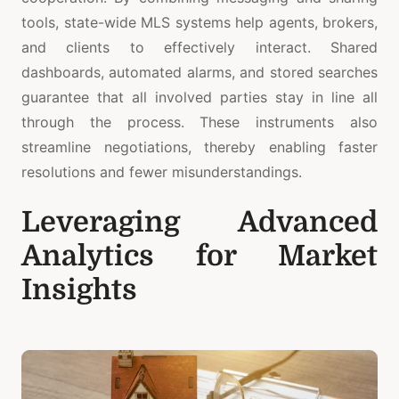
tools, state-wide MLS systems help agents, brokers,
and clients to effectively interact. Shared
dashboards, automated alarms, and stored searches
guarantee that all involved parties stay in line all
through the process. These instruments also
streamline negotiations, thereby enabling faster
resolutions and fewer misunderstandings.
Leveraging Advanced
Analytics for Market
Insights