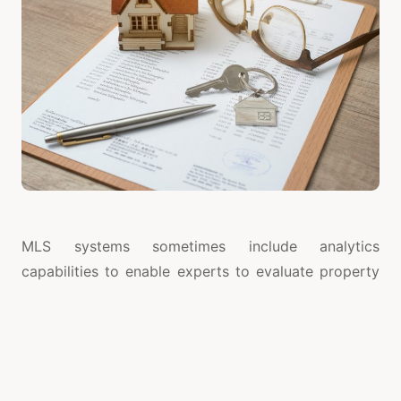
MLS systems sometimes include analytics
capabilities to enable experts to evaluate property
values and grasp market patterns. Setting
reasonable rates and spotting regions with
substantial demand depend on these realizations.
Real-time data also lets agents customize plans to
fit client needs and forecast changes in the industry.