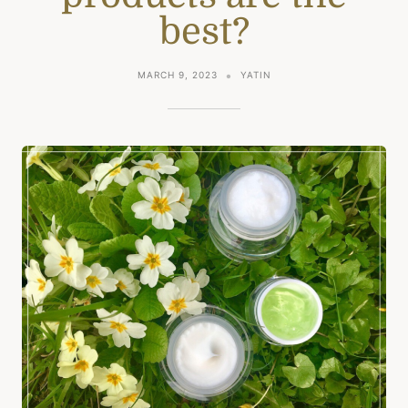
best?
MARCH 9, 2023
YATIN