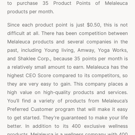
to purchase 35 Product Points of Melaleuca
products per month.
Since each product point is just $0.50, this is not
difficult at all. There has been competition between
Melaleuca products and several companies in the
past, including Young living, Amway, Yoga Works,
and Shaklee Corp., because 35 points per month is
a relatively small amount to earn. Melaleuca has the
highest CEO Score compared to its competitors, so
they are very easy to gain. This company places a
high value on high-quality products and services.
You’ll find a variety of products from Melaleuca’s
Preferred Customer program that will make it easy
to get started. They’re guaranteed to make your life
better. In addition to its 400 exclusive wellness
products, Melaleuca is a wellness company with 400