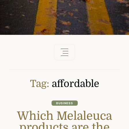
Tag:
affordable
BUSINESS
Which Melaleuca
products are the