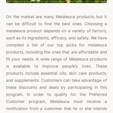
On the market are many Melaleuca products, but it
can be difficult to find the best ones. Choosing a
melaleuca product depends on a variety of factors,
such as its ingredients, efficacy, and safety. We have
compiled a list of our top picks for melaleuca
products, including the ones that are affordable and
fit your needs. A wide range of Melaleuca products
is available to improve people’s lives. These
products include essential oils, skin care products,
and supplements. Customers can take advantage of
these discounts and deals by participating in this
program. In order to qualify for the Preferred
Customer program, Melaleuca must receive a
notification from a customer that he or she intends