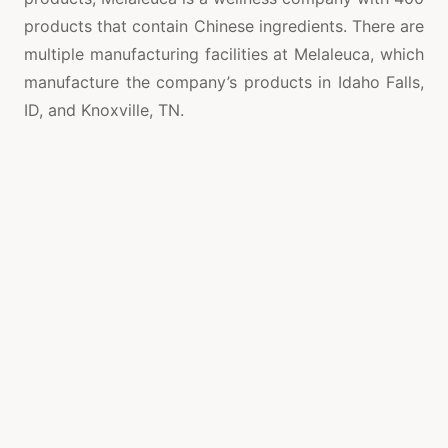
products that contain Chinese ingredients. There are
multiple manufacturing facilities at Melaleuca, which
manufacture the company’s products in Idaho Falls,
ID, and Knoxville, TN.
Melaleuca manufactures its products in Asia and
China, as well as in the United States. Does